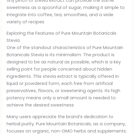
tiny pinch of stevia extract can provide the same
sweetness as a spoonful of sugar, making it simple to
integrate into coffee, tea, smoothies, and a wide
variety of recipes
Exploring the Features of Pure Mountain Botanicals
Stevia
One of the standout characteristics of Pure Mountain
Botanicals Stevia is its minimalism. The product is
designed to be as natural as possible, which is a key
selling point for people concerned about hidden
ingredients. This stevia extract is typically offered in
liquid or powdered form, each free from artificial
preservatives, flavors, or sweetening agents. Its high
potency means only a small amount is needed to
achieve the desired sweetness
Many users appreciate the brand’s dedication to
herbal purity. Pure Mountain Botanicals, as a company,
focuses on organic, non-GMO herbs and supplements.