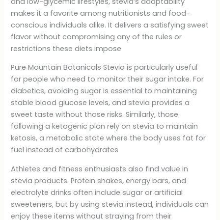
and low-glycemic lifestyles, stevia’s adaptability
makes it a favorite among nutritionists and food-
conscious individuals alike. It delivers a satisfying sweet
flavor without compromising any of the rules or
restrictions these diets impose
Pure Mountain Botanicals Stevia is particularly useful
for people who need to monitor their sugar intake. For
diabetics, avoiding sugar is essential to maintaining
stable blood glucose levels, and stevia provides a
sweet taste without those risks. Similarly, those
following a ketogenic plan rely on stevia to maintain
ketosis, a metabolic state where the body uses fat for
fuel instead of carbohydrates
Athletes and fitness enthusiasts also find value in
stevia products. Protein shakes, energy bars, and
electrolyte drinks often include sugar or artificial
sweeteners, but by using stevia instead, individuals can
enjoy these items without straying from their