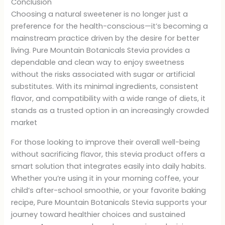
Conclusion
Choosing a natural sweetener is no longer just a
preference for the health-conscious—it’s becoming a
mainstream practice driven by the desire for better
living. Pure Mountain Botanicals Stevia provides a
dependable and clean way to enjoy sweetness
without the risks associated with sugar or artificial
substitutes. With its minimal ingredients, consistent
flavor, and compatibility with a wide range of diets, it
stands as a trusted option in an increasingly crowded
market
For those looking to improve their overall well-being
without sacrificing flavor, this stevia product offers a
smart solution that integrates easily into daily habits.
Whether you’re using it in your morning coffee, your
child’s after-school smoothie, or your favorite baking
recipe, Pure Mountain Botanicals Stevia supports your
journey toward healthier choices and sustained