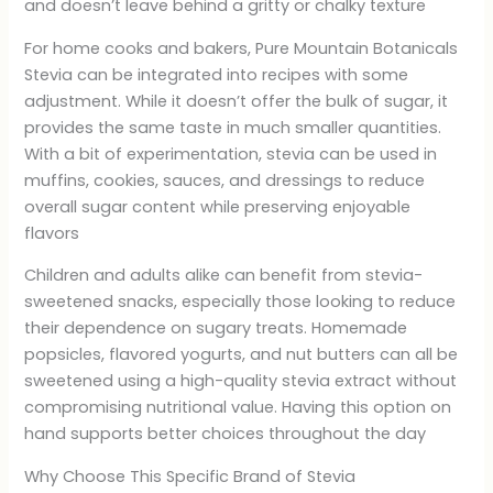
and doesn’t leave behind a gritty or chalky texture
For home cooks and bakers, Pure Mountain Botanicals
Stevia can be integrated into recipes with some
adjustment. While it doesn’t offer the bulk of sugar, it
provides the same taste in much smaller quantities.
With a bit of experimentation, stevia can be used in
muffins, cookies, sauces, and dressings to reduce
overall sugar content while preserving enjoyable
flavors
Children and adults alike can benefit from stevia-
sweetened snacks, especially those looking to reduce
their dependence on sugary treats. Homemade
popsicles, flavored yogurts, and nut butters can all be
sweetened using a high-quality stevia extract without
compromising nutritional value. Having this option on
hand supports better choices throughout the day
Why Choose This Specific Brand of Stevia