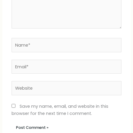
Name*
Email*
Website
Save my name, email, and website in this
browser for the next time I comment.