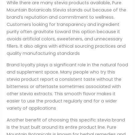
While there are many stevia products available, Pure
Mountain Botanicals Stevia stands out because of the
brand’s reputation and commitment to wellness.
Customers looking for transparency and ingredient
purity often gravitate toward this option because it
avoids artificial colors, sweeteners, and unnecessary
fillers. It also aligns with ethical sourcing practices and
quality manufacturing standards
Brand loyalty plays a significant role in the natural food
and supplement space. Many people who try this
stevia product report a consistent taste without the
bitterness or aftertaste sometimes associated with
other stevia extracts. This smooth flavor makes it
easier to use the product regularly and for a wider
variety of applications
Another benefit of choosing this specific stevia brand
is the trust built around its entire product line. Pure
Mountain Botanicals is known for herbal remedies and