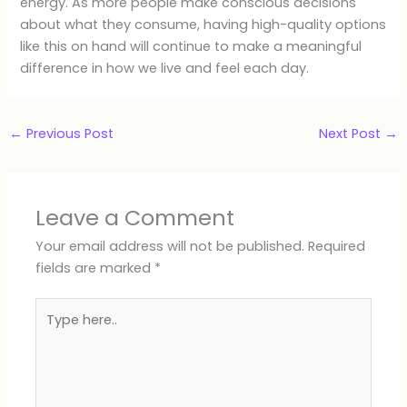
energy. As more people make conscious decisions
about what they consume, having high-quality options
like this on hand will continue to make a meaningful
difference in how we live and feel each day.
←
Previous Post
Next Post
→
Leave a Comment
Your email address will not be published.
Required
fields are marked
*
Type
here..