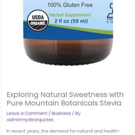
Exploring Natural Sweetness with
Pure Mountain Botanicals Stevia
Leave a Comment
/
Business
/ By
adminmydearquotes
In recent years, the demand for natural and health-