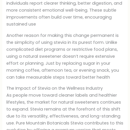
individuals report clearer thinking, better digestion, and
more consistent emotional well-being. These subtle
improvements often build over time, encouraging
sustained use
Another reason for making this change permanent is
the simplicity of using stevia in its purest form. Unlike
complicated diet programs or restrictive food plans,
using a natural sweetener doesn’t require extensive
effort or planning. Just by replacing sugar in your
morning coffee, afternoon tea, or evening snack, you
can take measurable steps toward better health
The Impact of Stevia on the Wellness Industry
As people move toward cleaner labels and healthier
lifestyles, the market for natural sweeteners continues
to expand. Stevia remains at the forefront of this shift
due to its versatility, effectiveness, and long-standing
use. Pure Mountain Botanicals Stevia contributes to this