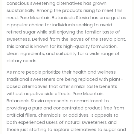
conscious sweetening alternatives has grown
substantially. Among the products rising to meet this
need, Pure Mountain Botanicals Stevia has emerged as
a popular choice for individuals seeking to avoid
refined sugar while still enjoying the familiar taste of
sweetness. Derived from the leaves of the stevia plant,
this brand is known for its high-quality formulation,
clean ingredients, and suitability for a wide range of
dietary needs
As more people prioritize their health and wellness,
traditional sweeteners are being replaced with plant-
based alternatives that offer similar taste benefits
without negative side effects. Pure Mountain
Botanicals Stevia represents a commitment to
providing a pure and concentrated product free from
artificial fillers, chemicals, or additives. It appeals to
both experienced users of natural sweeteners and
those just starting to explore alternatives to sugar and