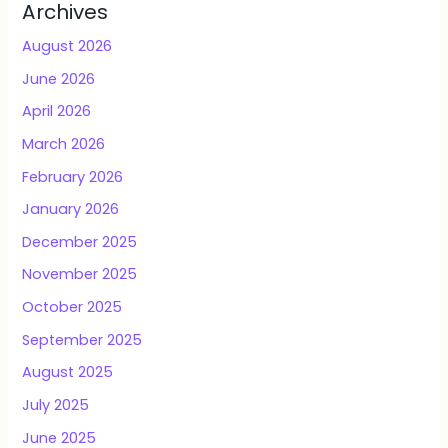
Archives
August 2026
June 2026
April 2026
March 2026
February 2026
January 2026
December 2025
November 2025
October 2025
September 2025
August 2025
July 2025
June 2025