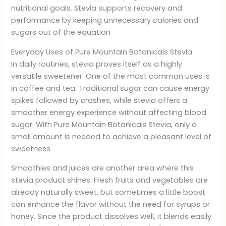
nutritional goals. Stevia supports recovery and
performance by keeping unnecessary calories and
sugars out of the equation
Everyday Uses of Pure Mountain Botanicals Stevia
In daily routines, stevia proves itself as a highly
versatile sweetener. One of the most common uses is
in coffee and tea. Traditional sugar can cause energy
spikes followed by crashes, while stevia offers a
smoother energy experience without affecting blood
sugar. With Pure Mountain Botanicals Stevia, only a
small amount is needed to achieve a pleasant level of
sweetness
Smoothies and juices are another area where this
stevia product shines. Fresh fruits and vegetables are
already naturally sweet, but sometimes a little boost
can enhance the flavor without the need for syrups or
honey. Since the product dissolves well, it blends easily