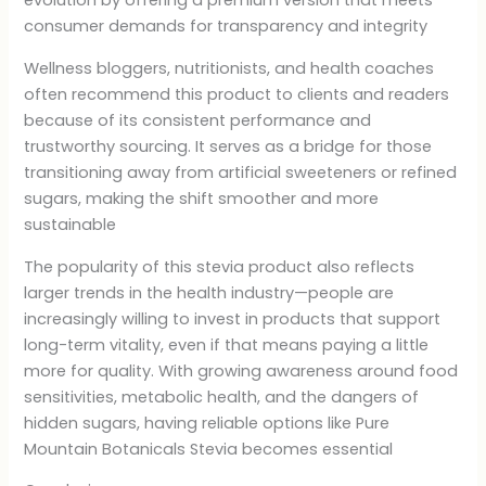
evolution by offering a premium version that meets
consumer demands for transparency and integrity
Wellness bloggers, nutritionists, and health coaches
often recommend this product to clients and readers
because of its consistent performance and
trustworthy sourcing. It serves as a bridge for those
transitioning away from artificial sweeteners or refined
sugars, making the shift smoother and more
sustainable
The popularity of this stevia product also reflects
larger trends in the health industry—people are
increasingly willing to invest in products that support
long-term vitality, even if that means paying a little
more for quality. With growing awareness around food
sensitivities, metabolic health, and the dangers of
hidden sugars, having reliable options like Pure
Mountain Botanicals Stevia becomes essential