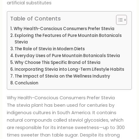
artificial substitutes
Table of Contents
Why Health-Conscious Consumers Prefer Stevia
Exploring the Features of Pure Mountain Botanicals
Stevia
The Role of Stevia in Modern Diets
Everyday Uses of Pure Mountain Botanicals Stevia
Why Choose This Specific Brand of Stevia
Incorporating Stevia into Long-Term Lifestyle Habits
The Impact of Stevia on the Wellness Industry
Conclusion
Why Health-Conscious Consumers Prefer Stevia
The stevia plant has been used for centuries by
indigenous cultures in South America. It contains
natural compounds called steviol glycosides, which
are responsible for its intense sweetness—up to 300
times sweeter than table sugar. Despite its strong