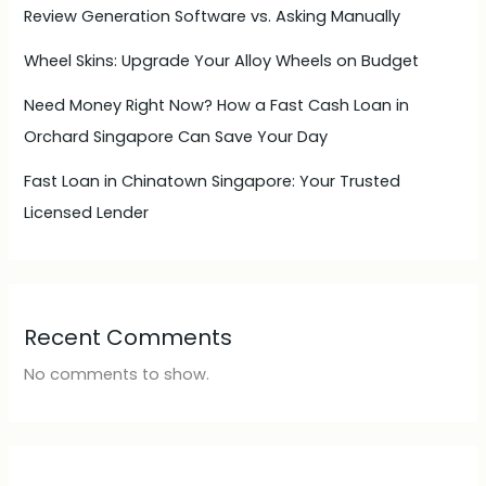
Review Generation Software vs. Asking Manually
Wheel Skins: Upgrade Your Alloy Wheels on Budget
Need Money Right Now? How a Fast Cash Loan in
Orchard Singapore Can Save Your Day
Fast Loan in Chinatown Singapore: Your Trusted
Licensed Lender
Recent Comments
No comments to show.