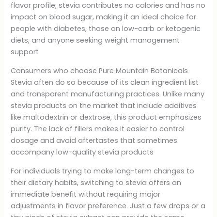
flavor profile, stevia contributes no calories and has no
impact on blood sugar, making it an ideal choice for
people with diabetes, those on low-carb or ketogenic
diets, and anyone seeking weight management
support
Consumers who choose Pure Mountain Botanicals
Stevia often do so because of its clean ingredient list
and transparent manufacturing practices. Unlike many
stevia products on the market that include additives
like maltodextrin or dextrose, this product emphasizes
purity. The lack of fillers makes it easier to control
dosage and avoid aftertastes that sometimes
accompany low-quality stevia products
For individuals trying to make long-term changes to
their dietary habits, switching to stevia offers an
immediate benefit without requiring major
adjustments in flavor preference. Just a few drops or a