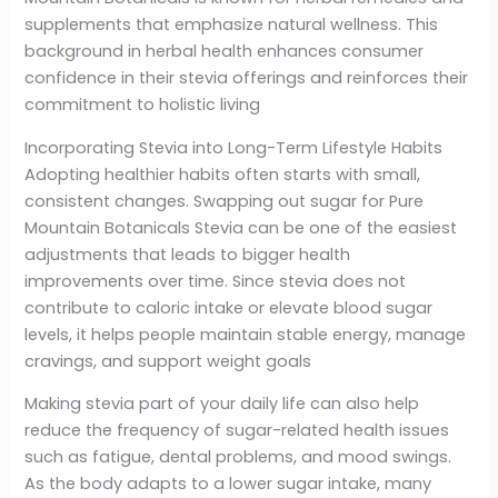
supplements that emphasize natural wellness. This
background in herbal health enhances consumer
confidence in their stevia offerings and reinforces their
commitment to holistic living
Incorporating Stevia into Long-Term Lifestyle Habits
Adopting healthier habits often starts with small,
consistent changes. Swapping out sugar for Pure
Mountain Botanicals Stevia can be one of the easiest
adjustments that leads to bigger health
improvements over time. Since stevia does not
contribute to caloric intake or elevate blood sugar
levels, it helps people maintain stable energy, manage
cravings, and support weight goals
Making stevia part of your daily life can also help
reduce the frequency of sugar-related health issues
such as fatigue, dental problems, and mood swings.
As the body adapts to a lower sugar intake, many