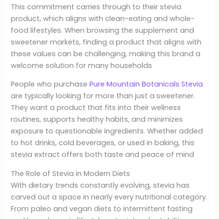
This commitment carries through to their stevia
product, which aligns with clean-eating and whole-
food lifestyles. When browsing the supplement and
sweetener markets, finding a product that aligns with
these values can be challenging, making this brand a
welcome solution for many households
People who purchase
Pure Mountain Botanicals Stevia
are typically looking for more than just a sweetener.
They want a product that fits into their wellness
routines, supports healthy habits, and minimizes
exposure to questionable ingredients. Whether added
to hot drinks, cold beverages, or used in baking, this
stevia extract offers both taste and peace of mind
The Role of Stevia in Modern Diets
With dietary trends constantly evolving, stevia has
carved out a space in nearly every nutritional category.
From paleo and vegan diets to intermittent fasting