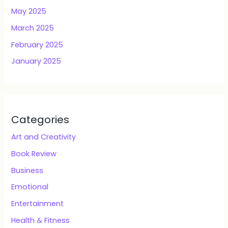
May 2025
March 2025
February 2025
January 2025
Categories
Art and Creativity
Book Review
Business
Emotional
Entertainment
Health & Fitness