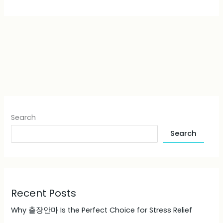
Search
Search
Recent Posts
Why 출장안마 Is the Perfect Choice for Stress Relief